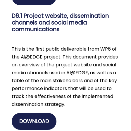
D6.1 Project website, dissemination
channels and social media
communications
This is the first public deliverable from WP6 of
the AI@EDGE project. This document provides
an overview of the project website and social
media channels used in AI@EDGE, as well as a
table of the main stakeholders and of the key
performance indicators that will be used to
track the effectiveness of the implemented
dissemination strategy.
DOWNLOAD