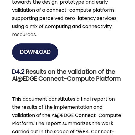
towards the design, prototype and early
validation of a connect-compute platform
supporting perceived zero-latency services
using a mix of computing and connectivity
resources.
DOWNLOAD
D4.2
Results on the validation of the
AI@EDGE Connect-Compute Platform
This document constitutes a final report on
the results of the implementation and
validation of the AI@EDGE Connect-Compute
Platform. The report summarizes the work
carried out in the scope of “WP4. Connect-