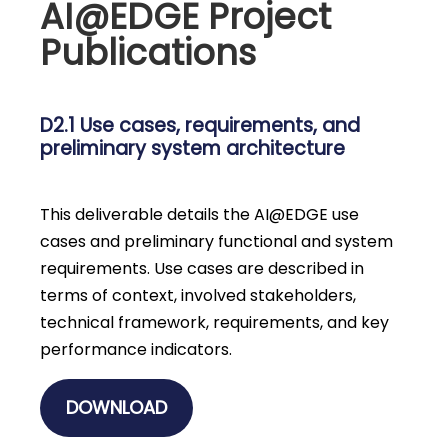
AI@EDGE Project
Publications
D2.1 Use cases, requirements, and
preliminary system architecture
This deliverable details the AI@EDGE use
cases and preliminary functional and system
requirements. Use cases are described in
terms of context, involved stakeholders,
technical framework, requirements, and key
performance indicators.
DOWNLOAD