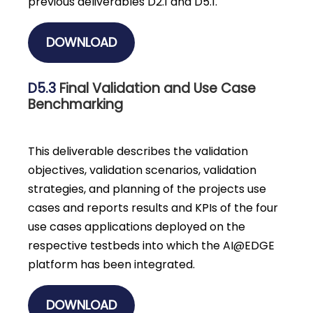
previous deliverables D2.1 and D5.1.
DOWNLOAD
D5.3
Final Validation and Use Case
Benchmarking
This deliverable describes the validation
objectives, validation scenarios, validation
strategies, and planning of the projects use
cases and reports results and KPIs of the four
use cases applications deployed on the
respective testbeds into which the AI@EDGE
platform has been integrated.
DOWNLOAD