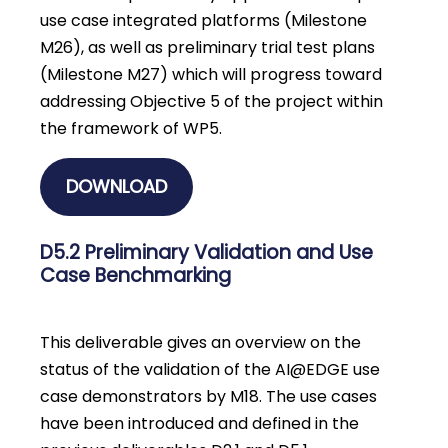
use case integrated platforms (Milestone
M26), as well as preliminary trial test plans
(Milestone M27) which will progress toward
addressing Objective 5 of the project within
the framework of WP5.
DOWNLOAD
D5.2 Preliminary Validation and Use
Case Benchmarking
This deliverable gives an overview on the
status of the validation of the AI@EDGE use
case demonstrators by M18. The use cases
have been introduced and defined in the