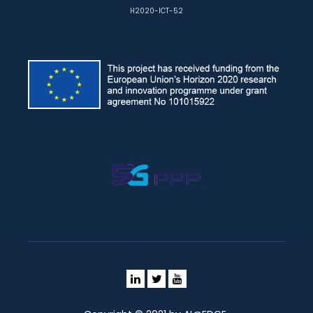
H2020-ICT-52