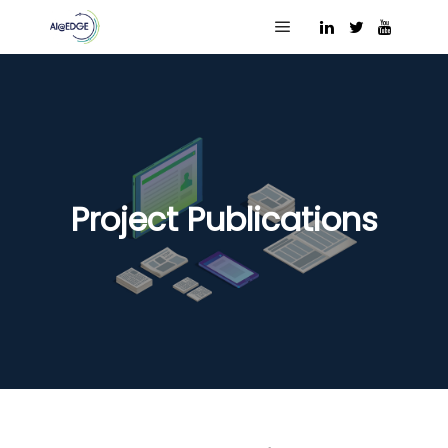
Main menu
Project Publications