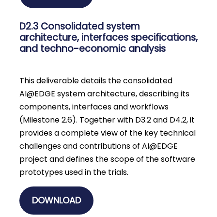
D2.3 Consolidated system
architecture, interfaces specifications,
and techno-economic analysis
This deliverable details the consolidated
AI@EDGE system architecture, describing its
components, interfaces and workflows
(Milestone 2.6). Together with D3.2 and D4.2, it
provides a complete view of the key technical
challenges and contributions of AI@EDGE
project and defines the scope of the software
prototypes used in the trials.
DOWNLOAD