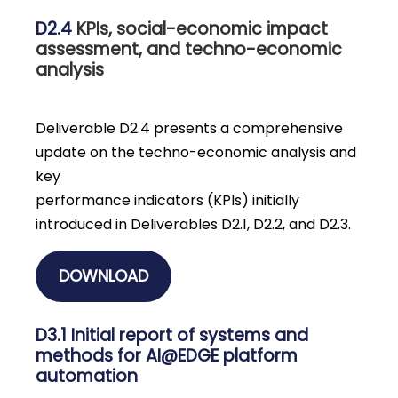
D2.4
KPIs, social-economic impact
assessment, and techno-economic
analysis
Deliverable D2.4 presents a comprehensive
update on the techno-economic analysis and
key
performance indicators (KPIs) initially
introduced in Deliverables D2.1, D2.2, and D2.3.
DOWNLOAD
D3.1 Initial report of systems and
methods for AI@EDGE platform
automation