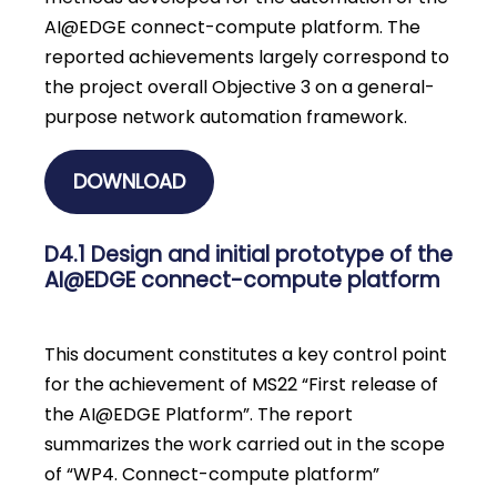
AI@EDGE connect-compute platform. The
reported achievements largely correspond to
the project overall Objective 3 on a general-
purpose network automation framework.
DOWNLOAD
D4.1 Design and initial prototype of the
AI@EDGE connect-compute platform
This document constitutes a key control point
for the achievement of MS22 “First release of
the AI@EDGE Platform”. The report
summarizes the work carried out in the scope
of “WP4. Connect-compute platform”