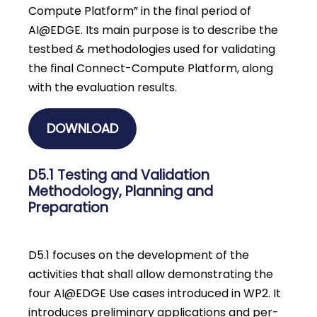
Compute Platform” in the final period of
AI@EDGE. Its main purpose is to describe the
testbed & methodologies used for validating
the final Connect-Compute Platform, along
with the evaluation results.
DOWNLOAD
D5.1 Testing and Validation
Methodology, Planning and
Preparation
D5.1 focuses on the development of the
activities that shall allow demonstrating the
four AI@EDGE Use cases introduced in WP2. It
introduces preliminary applications and per-