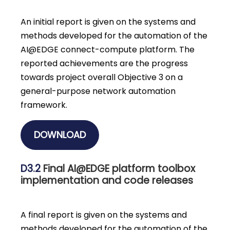
An initial report is given on the systems and
methods developed for the automation of the
AI@EDGE connect-compute platform. The
reported achievements are the progress
towards project overall Objective 3 on a
general-purpose network automation
framework.
DOWNLOAD
D3.2
Final AI@EDGE platform toolbox
implementation and code releases
A final report is given on the systems and
methods developed for the automation of the