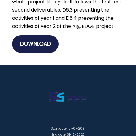
whole project life cycle. It follows the first and
second deliverables: D6.3 presenting the
activities of year 1 and D6.4 presenting the
activities of year 2 of the AI@EDGE project.
DOWNLOAD
Start date: 01-01-2021
End date: 31-12-2023