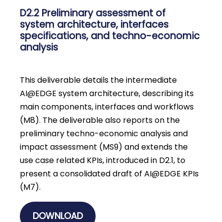
D2.2 Preliminary assessment of
system architecture, interfaces
specifications, and techno-economic
analysis
This deliverable details the intermediate
AI@EDGE system architecture, describing its
main components, interfaces and workflows
(M8). The deliverable also reports on the
preliminary techno-economic analysis and
impact assessment (MS9) and extends the
use case related KPIs, introduced in D2.1, to
present a consolidated draft of AI@EDGE KPIs
(M7).
DOWNLOAD