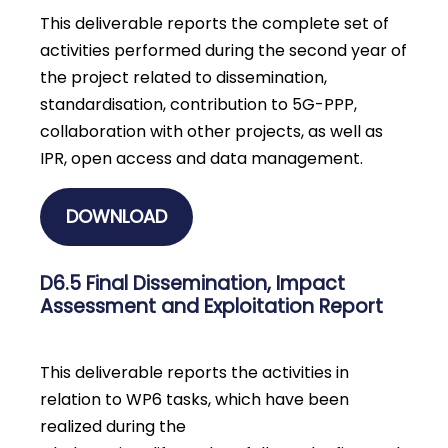
This deliverable reports the complete set of
activities performed during the second year of
the project related to dissemination,
standardisation, contribution to 5G-PPP,
collaboration with other projects, as well as
IPR, open access and data management.
DOWNLOAD
D6.5 Final Dissemination, Impact
Assessment and Exploitation Report
This deliverable reports the activities in
relation to WP6 tasks, which have been
realized during the