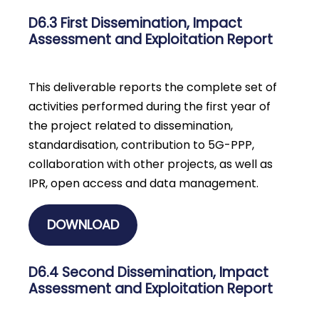
D6.3 First Dissemination, Impact
Assessment and Exploitation Report
This deliverable reports the complete set of
activities performed during the first year of
the project related to dissemination,
standardisation, contribution to 5G-PPP,
collaboration with other projects, as well as
IPR, open access and data management.
DOWNLOAD
D6.4 Second Dissemination, Impact
Assessment and Exploitation Report