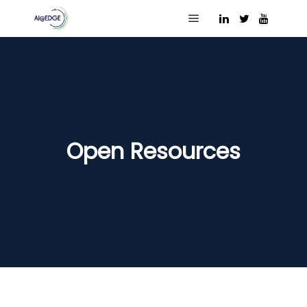
Main menu
Open Resources