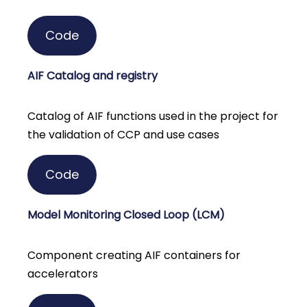
Code
AIF Catalog and registry
Catalog of AIF functions used in the project for
the validation of CCP and use cases
Code
Model Monitoring Closed Loop (LCM)
Component creating AIF containers for
accelerators