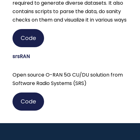
required to generate diverse datasets. It also
contains scripts to parse the data, do sanity
checks on them and visualize it in various ways
Code
srsRAN
Open source O-RAN 5G CU/DU solution from
Software Radio Systems (SRS)
Code