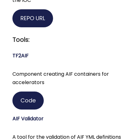
the IOC
REPO URL
Tools:
TF2AIF
Component creating AIF containers for
accelerators
Code
AIF Validator
A tool for the validation of AIF YML definitions