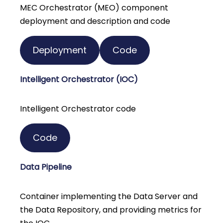
MEC Orchestrator (MEO) component
deployment and description and code
Deployment
Code
Intelligent Orchestrator (IOC)
Intelligent Orchestrator code
Code
Data Pipeline
Container implementing the Data Server and
the Data Repository, and providing metrics for