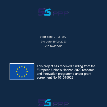
Start date: 01-01-2021
End date: 31-12-2023
H2020-ICT-52