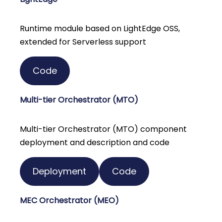
Runtime module based on LightEdge OSS,
extended for Serverless support
Code
Multi-tier Orchestrator (MTO)
Multi-tier Orchestrator (MTO) component
deployment and description and code
Deployment
Code
MEC Orchestrator (MEO)