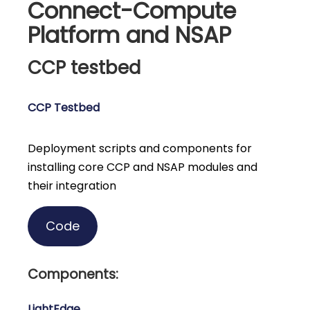
Connect-Compute
Platform and NSAP
CCP testbed
CCP Testbed
Deployment scripts and components for
installing core CCP and NSAP modules and
their integration
Code
Components:
LightEdge