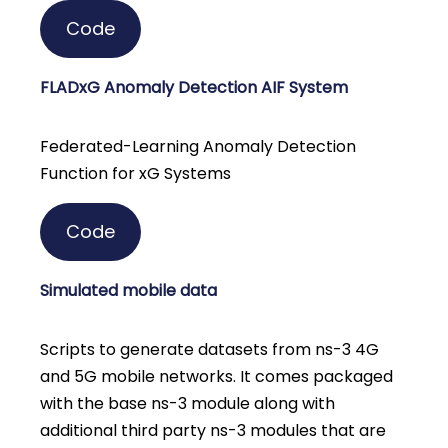
Code
FLADxG Anomaly Detection AIF System
Federated-Learning Anomaly Detection
Function for xG Systems
Code
Simulated mobile data
Scripts to generate datasets from ns-3 4G
and 5G mobile networks. It comes packaged
with the base ns-3 module along with
additional third party ns-3 modules that are