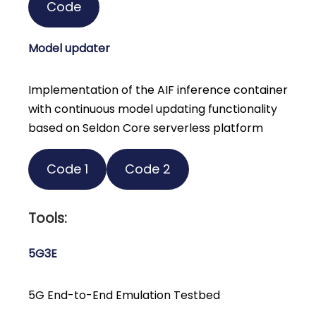
Code
Model updater
Implementation of the AIF inference container
with continuous model updating functionality
based on Seldon Core serverless platform
Code 1
Code 2
Tools:
5G3E
5G End-to-End Emulation Testbed