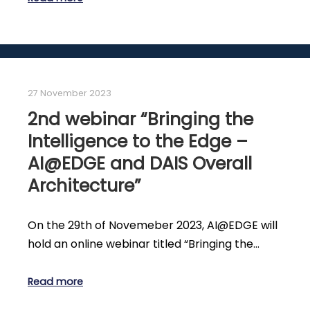
27 November 2023
2nd webinar “Bringing the
Intelligence to the Edge –
AI@EDGE and DAIS Overall
Architecture”
On the 29th of Novemeber 2023, AI@EDGE will
hold an online webinar titled “Bringing the…
Read more