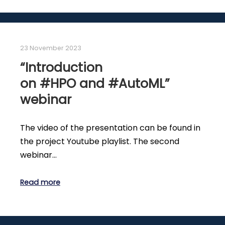
23 November 2023
“Introduction
on #HPO and #AutoML”
webinar
The video of the presentation can be found in
the project Youtube playlist. The second
webinar…
Read more