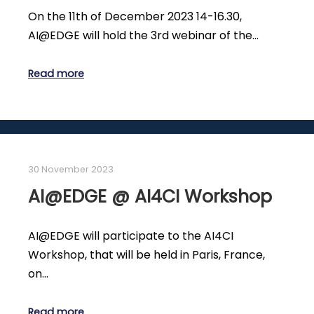
On the 11th of December 2023 14-16.30,
AI@EDGE will hold the 3rd webinar of the…
Read more
30 November 2023
AI@EDGE @ AI4CI Workshop
AI@EDGE will participate to the AI4CI
Workshop, that will be held in Paris, France,
on…
Read more