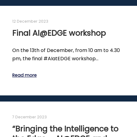
12 December 2023
Final AI@EDGE workshop
On the 13th of December, from 10 am to 4.30
pm, the final #AIatEDGE workshop…
Read more
7 December 2023
“Bringing the Intelligence to