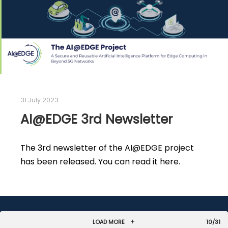
31 July 2023
AI@EDGE 3rd Newsletter
The 3rd newsletter of the AI@EDGE project
has been released. You can read it here.
LOAD MORE
10/31