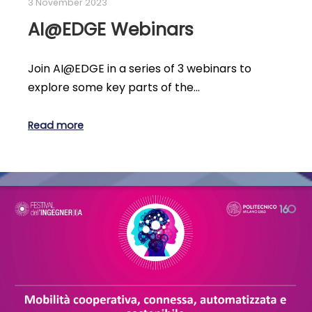
3 November 2023
AI@EDGE Webinars
Join AI@EDGE in a series of 3 webinars to
explore some key parts of the…
Read more