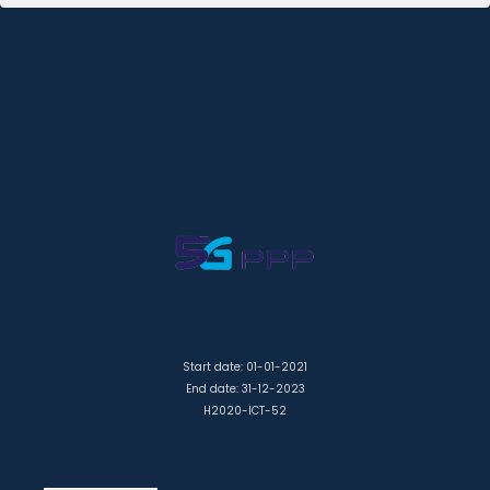
Start date: 01-01-2021
End date: 31-12-2023
H2020-ICT-52