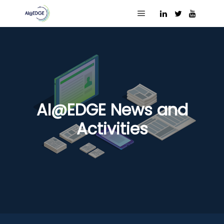
Main menu
AI@EDGE News and
Activities