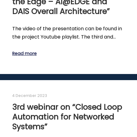
the Edge – AI@EDGE and
DAIS Overall Architecture”
The video of the presentation can be found in
the project Youtube playlist. The third and…
Read more
4 December 2023
3rd webinar on “Closed Loop
Automation for Networked
Systems”