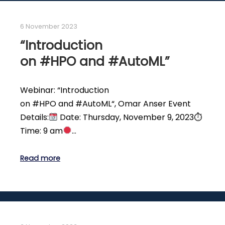
6 November 2023
“Introduction
on #HPO and #AutoML”
Webinar: “Introduction
on #HPO and #AutoML“, Omar Anser Event
Details:
Date: Thursday, November 9, 2023⏱
Time: 9 am
…
Read more