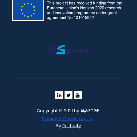
Copyright © 2021 by AI@EDGE
Privacy & Cookies policy
By
Posterity