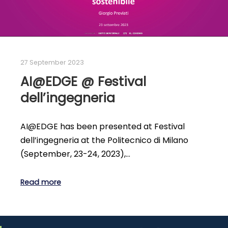
27 September 2023
AI@EDGE @ Festival
dell’ingegneria
AI@EDGE has been presented at Festival
dell’ingegneria at the Politecnico di Milano
(September, 23-24, 2023),…
Read more