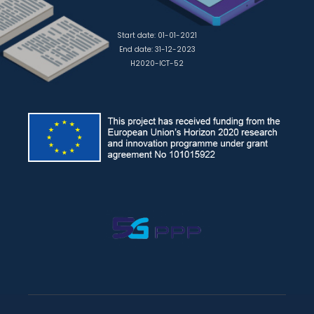
Start date: 01-01-2021
End date: 31-12-2023
H2020-ICT-52