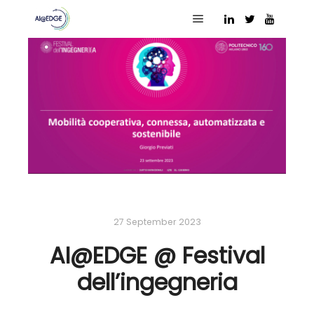
Main menu
27 September 2023
AI@EDGE @ Festival
dell’ingegneria