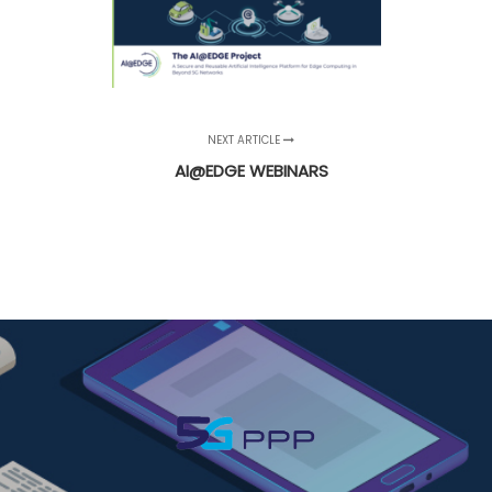
NEXT ARTICLE
AI@EDGE WEBINARS