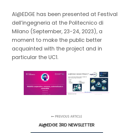
AI@EDGE has been presented at Festival
dell’ingegneria at the Politecnico di
Milano (September, 23-24, 2023), a
moment to make the public better
acquainted with the project and in
particular the UC1.
PREVIOUS ARTICLE
AI@EDGE 3RD NEWSLETTER