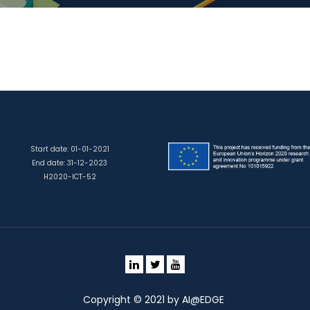
Start date: 01-01-2021
End date: 31-12-2023
H2020-ICT-52
Copyright © 2021 by AI@EDGE