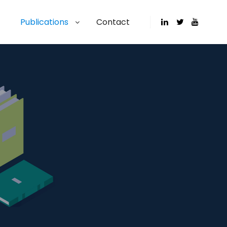
Publications
Contact