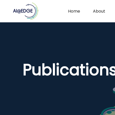
Home
About
Publication