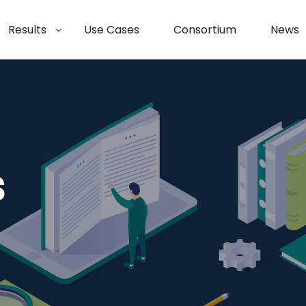
Results
Use Cases
Consortium
News
s