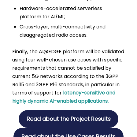
Hardware-accelerated serverless
platform for AI/ML;
Cross-layer, multi-connectivity and
disaggregated radio access.
Finally, the AI@EDGE platform will be validated
using four well-chosen use cases with specific
requirements that cannot be satisfied by
current 5G networks according to the 3GPP
Rel15 and 3GPP R16 standards, in particular in
terms of support for
latency-sensitive and
highly dynamic AI-enabled applications.
Read about the Project Results
Read about the Use Cases Results