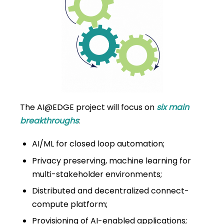
The AI@EDGE project will focus
on
six main
breakthroughs
:
AI/ML for closed loop automation;
Privacy preserving, machine learning for
multi-stakeholder environments;
Distributed and decentralized connect-
compute platform;
Provisioning of AI-enabled applications;