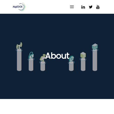
Main menu
About