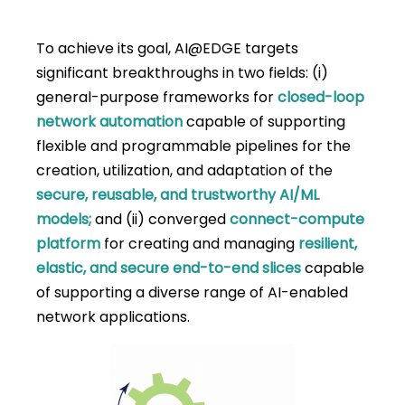
To achieve its goal, AI@EDGE targets
significant breakthroughs in two fields: (i)
general-purpose frameworks for
closed-loop
network automation
capable of supporting
flexible and programmable pipelines for the
creation, utilization, and adaptation of the
secure, reusable, and trustworthy AI/ML
models;
and (ii) converged
connect-compute
platform
for creating and managing
resilient,
elastic, and secure end-to-end slices
capable
of supporting a diverse range of AI-enabled
network applications.