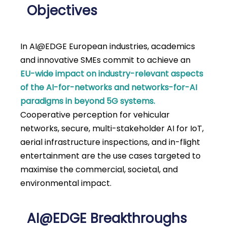
Objectives
In AI@EDGE European industries, academics
and innovative SMEs commit to achieve an
EU-wide impact on industry-relevant aspects
of the AI-for-networks and networks-for-AI
paradigms in beyond 5G systems.
Cooperative perception for vehicular
networks, secure, multi-stakeholder AI for IoT,
aerial infrastructure inspections, and in-flight
entertainment are the use cases targeted to
maximise the commercial, societal, and
environmental impact.
AI@EDGE Breakthroughs