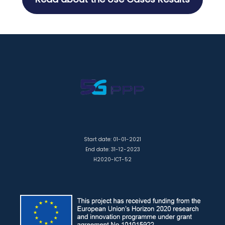
Start date: 01-01-2021
End date: 31-12-2023
H2020-ICT-52