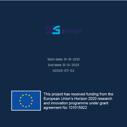
Start date: 01-01-2021
End date: 31-12-2023
H2020-ICT-52