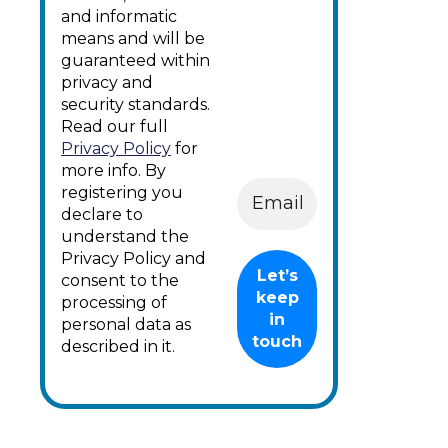
and informatic
means and will be
guaranteed within
privacy and
security standards.
Read our full
Privacy Policy
for
more info. By
registering you
declare to
understand the
Privacy Policy and
consent to the
processing of
personal data as
described in it.