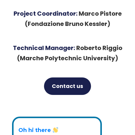
Project Coordinator:
Marco Pistore
(Fondazione Bruno Kessler)
Technical Manager:
Roberto Riggio
(Marche Polytechnic University)
Contact us
Twitter
LinkedIn
YouTube
Oh hi there