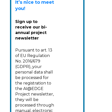
It’s nice to meet
you
!
Sign up to
receive our bi-
annual project
newsletter
Pursuant to art. 13
of EU Regulation
No. 2016/679
(GDPR), your
personal data shall
be processed for
the registration to
the AI@EDGE
Project newsletter,
they will be
processed through
manual, electronic