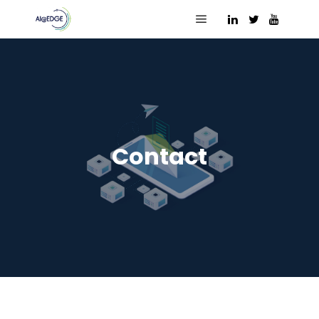
Main menu
Contact