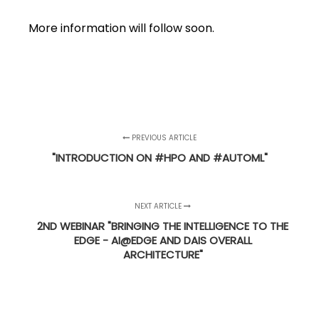
More information will follow soon.
PREVIOUS ARTICLE
"INTRODUCTION ON #HPO AND #AUTOML"
NEXT ARTICLE
2ND WEBINAR "BRINGING THE INTELLIGENCE TO THE
EDGE - AI@EDGE AND DAIS OVERALL
ARCHITECTURE"