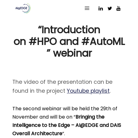
23 November 2023
Main menu
“Introduction
on #HPO and #AutoML
” webinar
The video of the presentation can be
found in the project
Youtube playlist
.
The second webinar will be held the 29th of
November and will be on “
Bringing the
Intelligence to the Edge – AI@EDGE and DAIS
Overall Architecture
“.