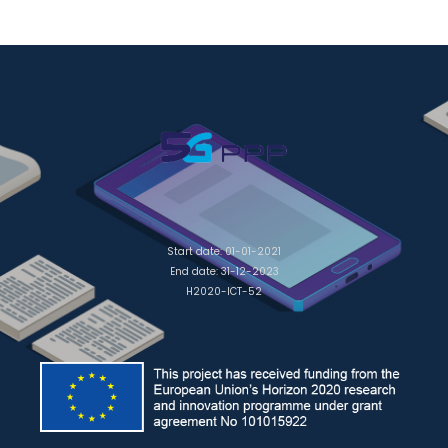
Start date: 01-01-2021
End date: 31-12-2023
H2020-ICT-52