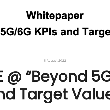
8 August 2022
 @ “Beyond 5G
nd Target Value