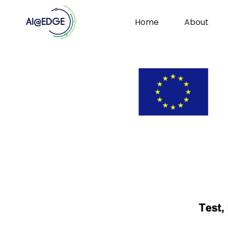
Home
About