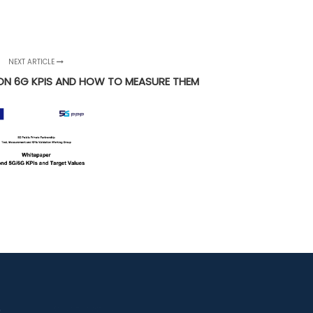
NEXT ARTICLE
N 6G KPIS AND HOW TO MEASURE THEM