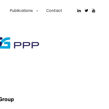
Publications
Contact