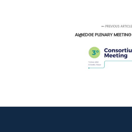
PREVIOUS ARTICL
AI@EDGE PLENARY MEETING