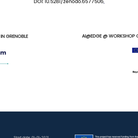
DOI: 10.5281/zenodo.6577506
.
E
AI@EDGE @ WORKSHOP O
 IN GRENOBLE
Start date: 01-01-2021