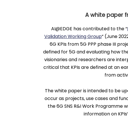
A white paper f
AI@EDGE has contributed to the “
Validation Working Group
” (June 202
6G KPIs from 5G PPP phase III proje
defined for 5G and evaluating how the
visionaries and researchers are interpl
critical that KPIs are defined at an ea
from acti
The white paper is intended to be up
occur as projects, use cases and func
the 6G SNS R&I Work Programme will 
information on KPIs