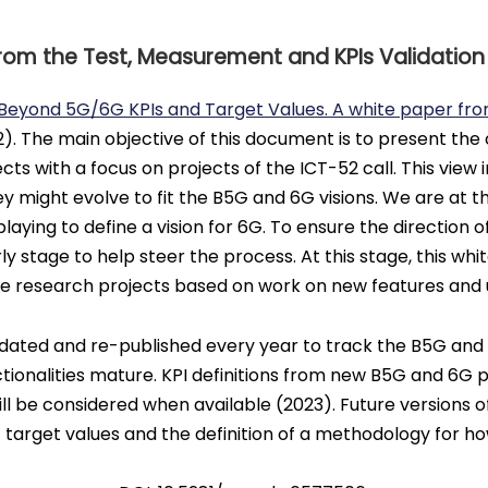
rom the Test, Measurement and KPIs Validatio
Beyond 5G/6G KPIs and Target Values. A white paper fr
2). The main objective of this document is to present the
cts with a focus on projects of the ICT-52 call. This view
y might evolve to fit the B5G and 6G visions. We are at t
aying to define a vision for 6G. To ensure the direction of
rly stage to help steer the process. At this stage, this wh
ve research projects based on work on new features and 
dated and re-published every year to track the B5G and 6G
tionalities mature. KPI definitions from new B5G and 6G p
be considered when available (2023). Future versions of 
’ target values and the definition of a methodology for 