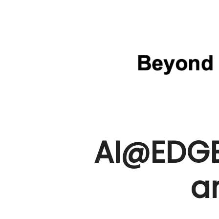
AI@EDGE
a