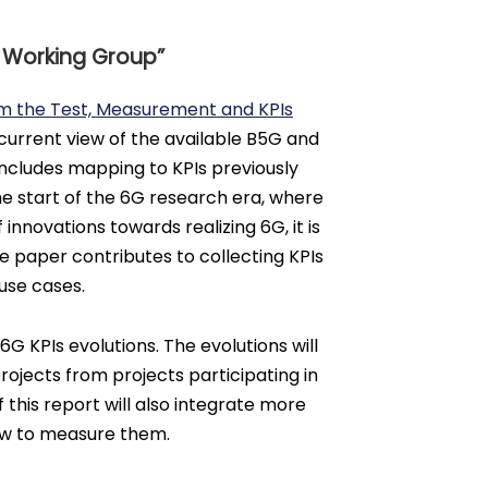
n Working Group”
om the Test, Measurement and KPIs
 current view of the available B5G and
 includes mapping to KPIs previously
he start of the 6G research era, where
 innovations towards realizing 6G, it is
ite paper contributes to collecting KPIs
use cases.
 KPIs evolutions. The evolutions will
rojects from projects participating in
this report will also integrate more
how to measure them.