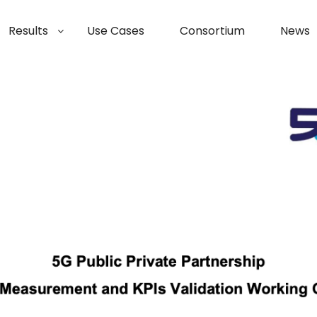
Results
Use Cases
Consortium
News