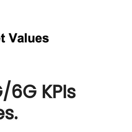
/6G KPIs
s.