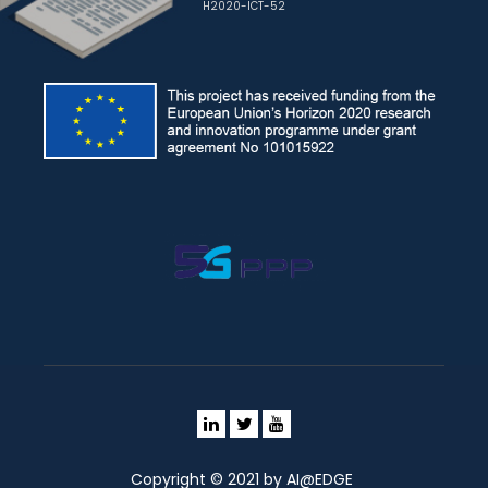
H2020-ICT-52
Copyright © 2021 by AI@EDGE