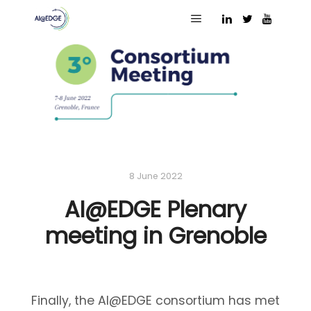
Main menu
8 June 2022
AI@EDGE Plenary
meeting in Grenoble
Finally, the AI@EDGE consortium has met