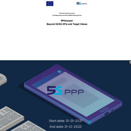
Start date: 01-01-2021
End date: 31-12-2023