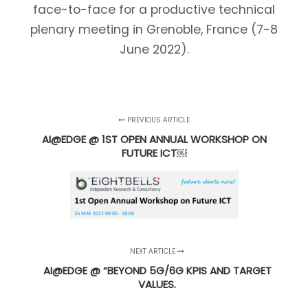
face-to-face for a productive technical
plenary meeting in Grenoble, France (7-8
June 2022).
PREVIOUS ARTICLE
AI@EDGE @ 1ST OPEN ANNUAL WORKSHOP ON
FUTURE ICT￼
NEXT ARTICLE
AI@EDGE @ “BEYOND 5G/6G KPIS AND TARGET
VALUES.