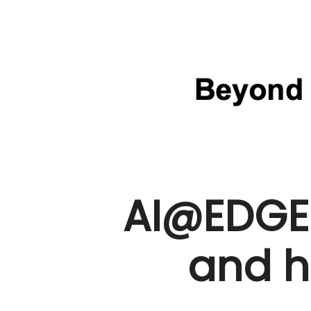
AI@EDGE
and h