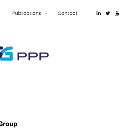
Publications
Contact