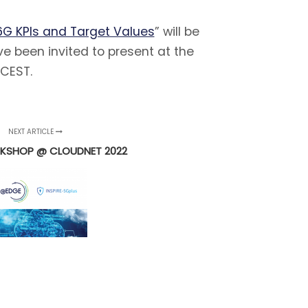
G KPIs and Target Values
” will be
ve been invited to present at the
 CEST.
NEXT ARTICLE
KSHOP @ CLOUDNET 2022