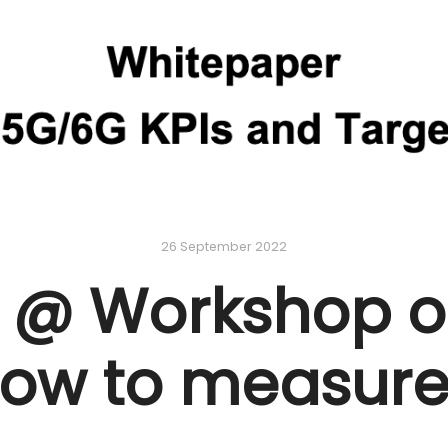
26 September 2022
 @ Workshop on
ow to measur