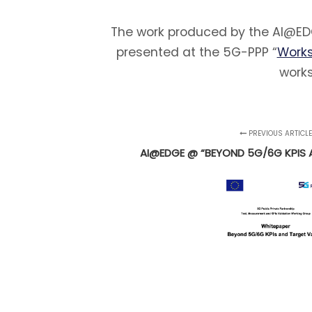
The work produced by the AI@EDG
presented at the 5G-PPP “
Works
works
PREVIOUS ARTICL
AI@EDGE @ “BEYOND 5G/6G KPIS 