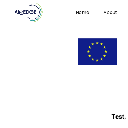
Home
About