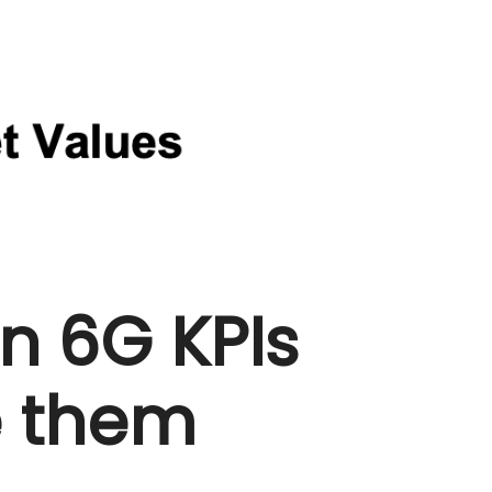
 6G KPIs
e them