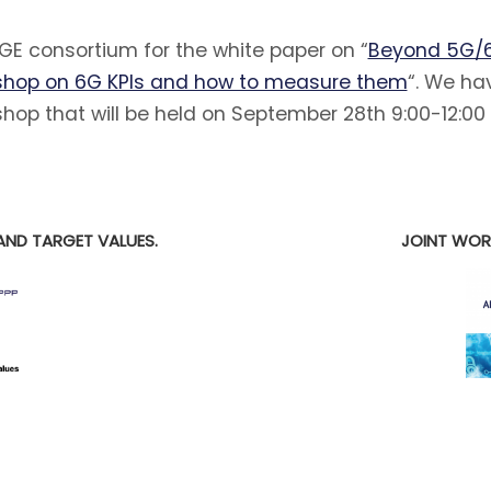
E consortium for the white paper on “
Beyond 5G/6
hop on 6G KPIs and how to measure them
“. We ha
hop that will be held on September 28th 9:00-12:00
E
AND TARGET VALUES.
JOINT WOR