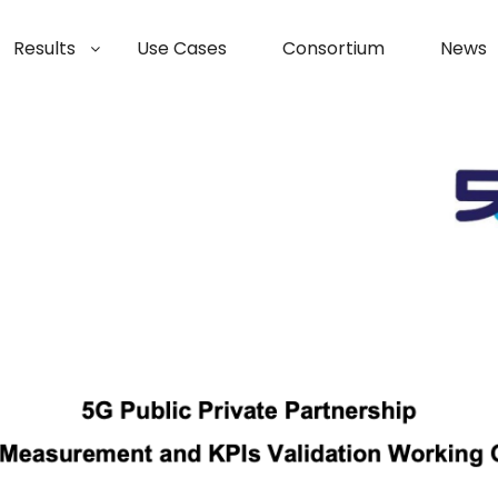
Results
Use Cases
Consortium
News