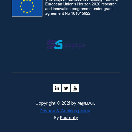
Copyright © 2021 by AI@EDGE
Privacy & Cookies policy
By
Posterity