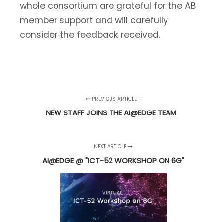
whole consortium are grateful for the AB
member support and will carefully
consider the feedback received.
PREVIOUS ARTICLE
NEW STAFF JOINS THE AI@EDGE TEAM
NEXT ARTICLE
AI@EDGE @ "ICT-52 WORKSHOP ON 6G"