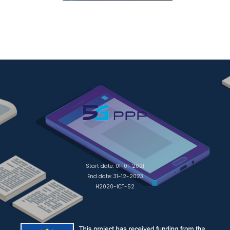
Start date: 01-01-2021
End date: 31-12-2023
H2020-ICT-52