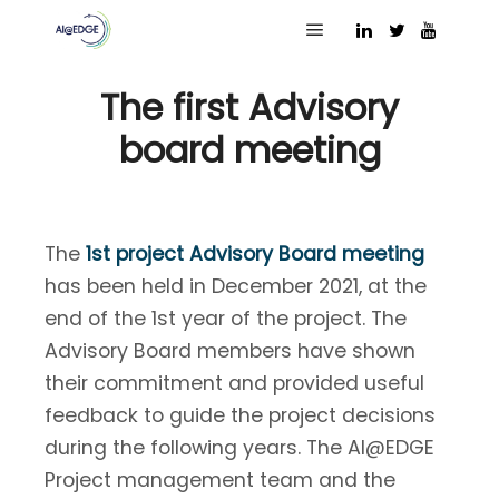
30 December 2021
Main menu
The first Advisory
board meeting
The
1st project Advisory Board meeting
has been held in December 2021, at the
end of the 1st year of the project. The
Advisory Board members have shown
their commitment and provided useful
feedback to guide the project decisions
during the following years. The AI@EDGE
Project management team and the