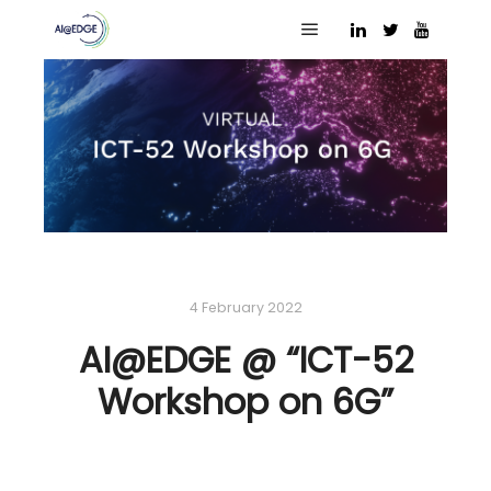
Main menu
4 February 2022
AI@EDGE @ “ICT-52
Workshop on 6G”