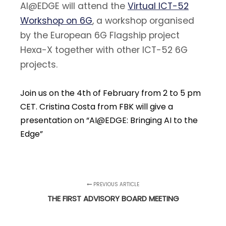
AI@EDGE will attend the
Virtual ICT-52
Workshop on 6G
, a workshop organised
by the European 6G Flagship project
Hexa-X together with other ICT-52 6G
projects.
Join us on the 4th of February from 2 to 5 pm
CET. Cristina Costa from FBK will give a
presentation on “AI@EDGE: Bringing AI to the
Edge”
PREVIOUS ARTICLE
THE FIRST ADVISORY BOARD MEETING