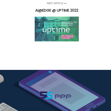
NEXT ARTICLE
AI@EDGE @ UPTIME 2022