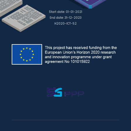
Start date: 01-01-2021
End date: 31-12-2023
H2020-ICT-52