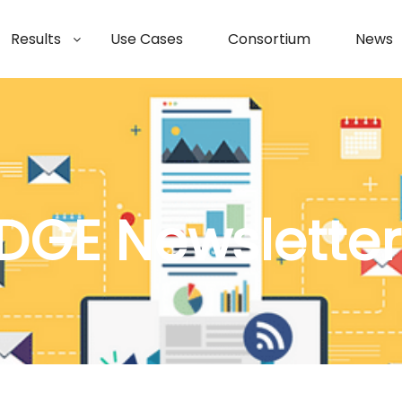
Results
Use Cases
Consortium
News
DGE Newsletter 