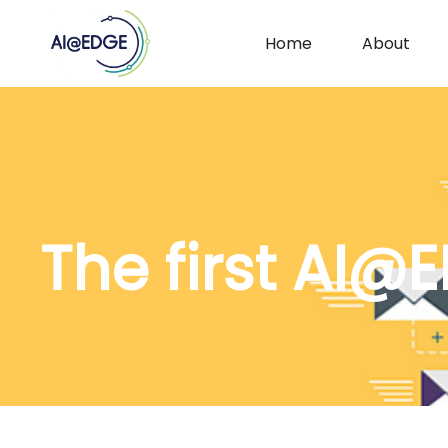
Home
About
29 June 2021
The first AI@E