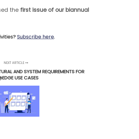
ased the
first issue of our biannual
ivities?
Subscribe here
.
NEXT ARTICLE
TURAL AND SYSTEM REQUIREMENTS FOR
@EDGE USE CASES