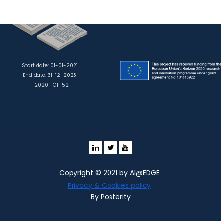
Start date: 01-01-2021
End date: 31-12-2023
H2020-ICT-52
Copyright © 2021 by AI@EDGE
Privacy & Cookies policy
By
Posterity