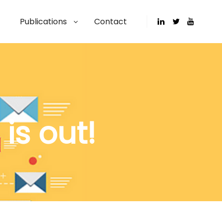
Publications
Contact
is out!