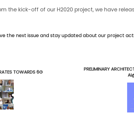
m the kick-off of our H2020 project, we have rele
ive the next issue and stay updated about our project act
E
PRELIMINARY ARCHITEC
ERATES TOWARDS 6G
AI