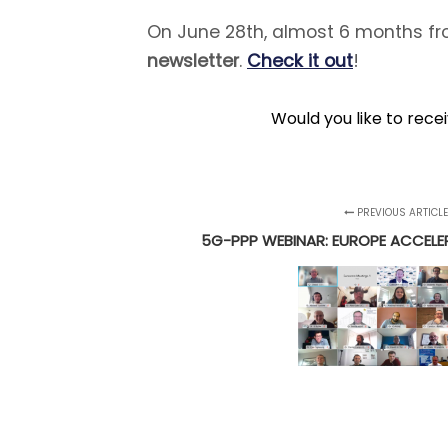
On June 28th, almost 6 months fro
newsletter
.
Check it out
!
Would you like to rece
PREVIOUS ARTICL
5G-PPP WEBINAR: EUROPE ACCEL